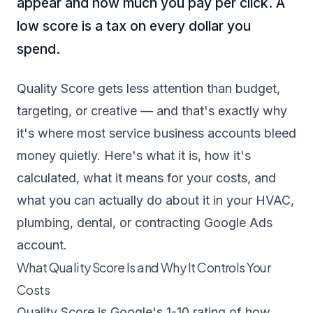
appear and how much you pay per click. A
low score is a tax on every dollar you
spend.
Quality Score gets less attention than budget,
targeting, or creative — and that's exactly why
it's where most service business accounts bleed
money quietly. Here's what it is, how it's
calculated, what it means for your costs, and
what you can actually do about it in your HVAC,
plumbing, dental, or contracting Google Ads
account.
What Quality Score Is and Why It Controls Your
Costs
Quality Score is Google's 1-10 rating of how