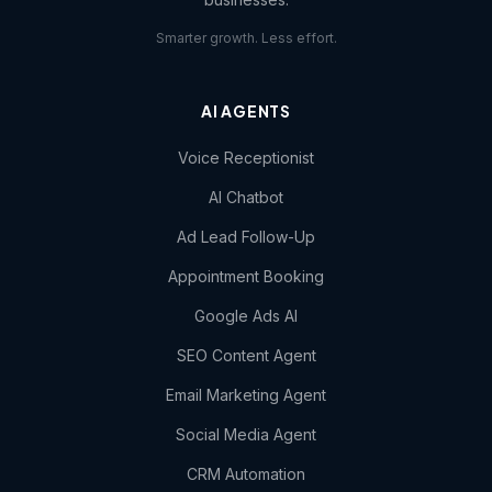
Smarter growth. Less effort.
AI AGENTS
Voice Receptionist
AI Chatbot
Ad Lead Follow-Up
Appointment Booking
Google Ads AI
SEO Content Agent
Email Marketing Agent
Social Media Agent
CRM Automation