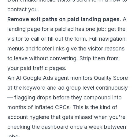
contact you.
Remove exit paths on paid landing pages.
A
landing page for a paid ad has one job: get the
visitor to call or fill out the form. Full navigation
menus and footer links give the visitor reasons
to leave without converting. Strip them from
your paid traffic pages.
An
AI Google Ads agent
monitors Quality Score
at the keyword and ad group level continuously
— flagging drops before they compound into
months of inflated CPCs. This is the kind of
account hygiene that gets missed when you're
checking the dashboard once a week between
jobs.