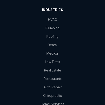
INDUSTRIES
HVAC
Plumbing
Roofing
Dental
Medical
Law Firms
Real Estate
Restaurants
Auto Repair
Chiropractic
Home Services