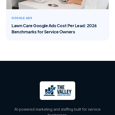
GOOGLE ADS
Lawn Care Google Ads Cost Per Lead: 2026
Benchmarks for Service Owners
AI-powered marketing and staffing built for service
businesses.