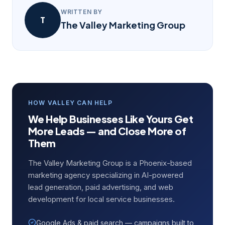
WRITTEN BY
T
The Valley Marketing Group
HOW VALLEY CAN HELP
We Help Businesses Like Yours Get
More Leads — and Close More of
Them
The Valley Marketing Group is a Phoenix-based
marketing agency specializing in AI-powered
lead generation, paid advertising, and web
development for local service businesses.
Google Ads & paid search — campaigns built to