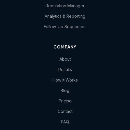
Reputation Manager
Analytics & Reporting
Follow-Up Sequences
COMPANY
About
Results
How It Works
Blog
Pricing
Contact
FAQ