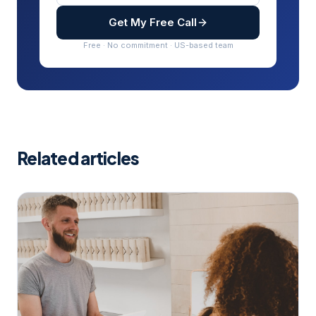
Get My Free Call
Free · No commitment · US-based team
Related articles