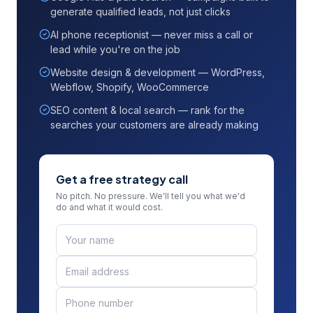
generate qualified leads, not just clicks
AI phone receptionist — never miss a call or
lead while you're on the job
Website design & development — WordPress,
Webflow, Shopify, WooCommerce
SEO content & local search — rank for the
searches your customers are already making
Get a free strategy call
No pitch. No pressure. We'll tell you what we'd
do and what it would cost.