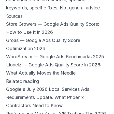
keywords, specific fixes. Not general advice.
Sources
Store Growers — Google Ads Quality Score:
How to Use It in 2026
Groas — Google Ads Quality Score
Optimization 2026
WordStream — Google Ads Benchmarks 2025
Lionelz — Google Ads Quality Score in 2026:
What Actually Moves the Needle
Related reading
Google's July 2026 Local Services Ads
Requirements Update: What Phoenix
Contractors Need to Know
Performance Max Asset A/B Testing: The 2026