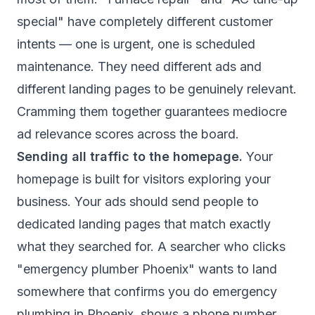
special" have completely different customer
intents — one is urgent, one is scheduled
maintenance. They need different ads and
different landing pages to be genuinely relevant.
Cramming them together guarantees mediocre
ad relevance scores across the board.
Sending all traffic to the homepage.
Your
homepage is built for visitors exploring your
business. Your ads should send people to
dedicated landing pages that match exactly
what they searched for. A searcher who clicks
"emergency plumber Phoenix" wants to land
somewhere that confirms you do emergency
plumbing in Phoenix, shows a phone number