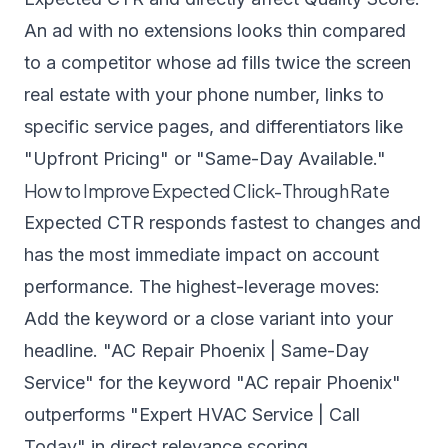
An ad with no extensions looks thin compared
to a competitor whose ad fills twice the screen
real estate with your phone number, links to
specific service pages, and differentiators like
"Upfront Pricing" or "Same-Day Available."
How to Improve Expected Click-Through Rate
Expected CTR responds fastest to changes and
has the most immediate impact on account
performance. The highest-leverage moves:
Add the keyword or a close variant into your
headline. "AC Repair Phoenix | Same-Day
Service" for the keyword "AC repair Phoenix"
outperforms "Expert HVAC Service | Call
Today" in direct relevance scoring.