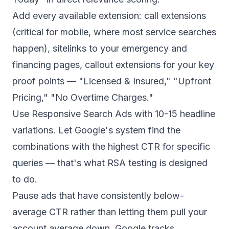
Add every available extension: call extensions
(critical for mobile, where most service searches
happen), sitelinks to your emergency and
financing pages, callout extensions for your key
proof points — "Licensed & Insured," "Upfront
Pricing," "No Overtime Charges."
Use Responsive Search Ads with 10-15 headline
variations. Let Google's system find the
combinations with the highest CTR for specific
queries — that's what RSA testing is designed
to do.
Pause ads that have consistently below-
average CTR rather than letting them pull your
account average down. Google tracks