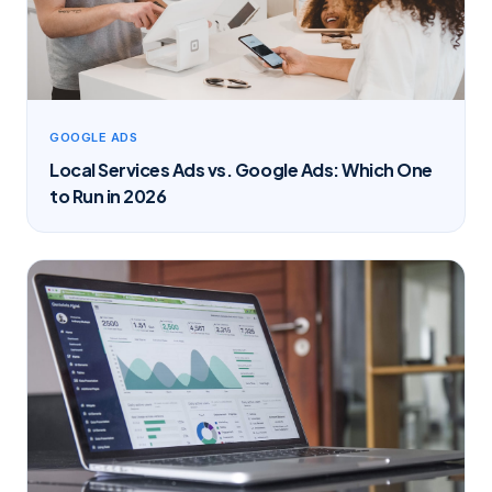
GOOGLE ADS
Local Services Ads vs. Google Ads: Which One
to Run in 2026