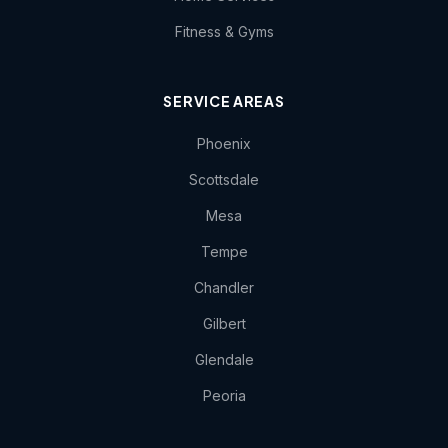
Fitness & Gyms
SERVICE AREAS
Phoenix
Scottsdale
Mesa
Tempe
Chandler
Gilbert
Glendale
Peoria