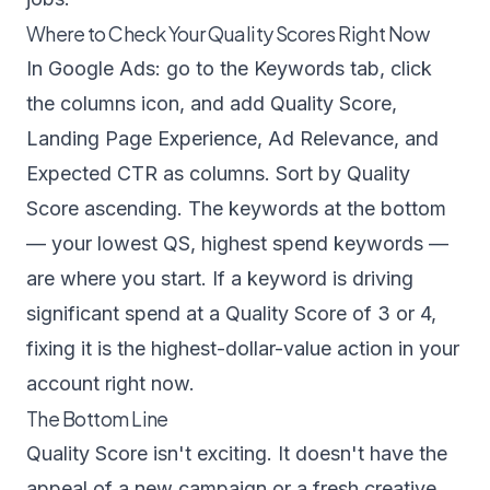
Where to Check Your Quality Scores Right Now
In Google Ads: go to the Keywords tab, click
the columns icon, and add Quality Score,
Landing Page Experience, Ad Relevance, and
Expected CTR as columns. Sort by Quality
Score ascending. The keywords at the bottom
— your lowest QS, highest spend keywords —
are where you start. If a keyword is driving
significant spend at a Quality Score of 3 or 4,
fixing it is the highest-dollar-value action in your
account right now.
The Bottom Line
Quality Score isn't exciting. It doesn't have the
appeal of a new campaign or a fresh creative