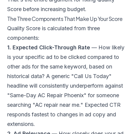
Score before increasing budget.
The Three Components That Make Up Your Score
Quality Score is calculated from three
components:
1. Expected Click-Through Rate
— How likely
is your specific ad to be clicked compared to
other ads for the same keyword, based on
historical data? A generic "Call Us Today"
headline will consistently underperform against
"Same-Day AC Repair Phoenix" for someone
searching "AC repair near me." Expected CTR
responds fastest to changes in ad copy and
extensions.
2. Ad Relevance
— How closely does your ad