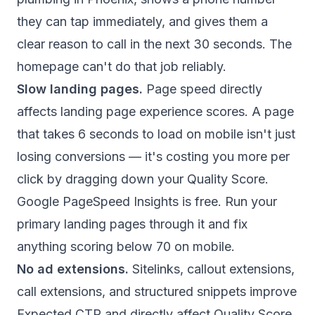
they can tap immediately, and gives them a
clear reason to call in the next 30 seconds. The
homepage can't do that job reliably.
Slow landing pages.
Page speed directly
affects landing page experience scores. A page
that takes 6 seconds to load on mobile isn't just
losing conversions — it's costing you more per
click by dragging down your Quality Score.
Google PageSpeed Insights is free. Run your
primary landing pages through it and fix
anything scoring below 70 on mobile.
No ad extensions.
Sitelinks, callout extensions,
call extensions, and structured snippets improve
Expected CTR and directly affect Quality Score.