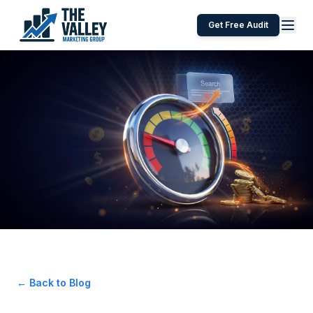
Get Free Audit
← Back to Blog