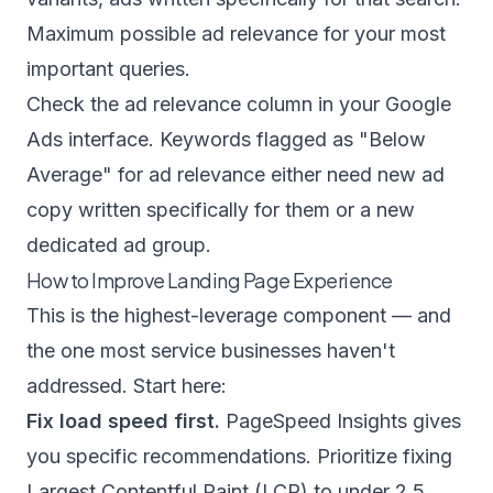
Maximum possible ad relevance for your most
important queries.
Check the ad relevance column in your Google
Ads interface. Keywords flagged as "Below
Average" for ad relevance either need new ad
copy written specifically for them or a new
dedicated ad group.
How to Improve Landing Page Experience
This is the highest-leverage component — and
the one most service businesses haven't
addressed. Start here:
Fix load speed first.
PageSpeed Insights gives
you specific recommendations. Prioritize fixing
Largest Contentful Paint (LCP) to under 2.5