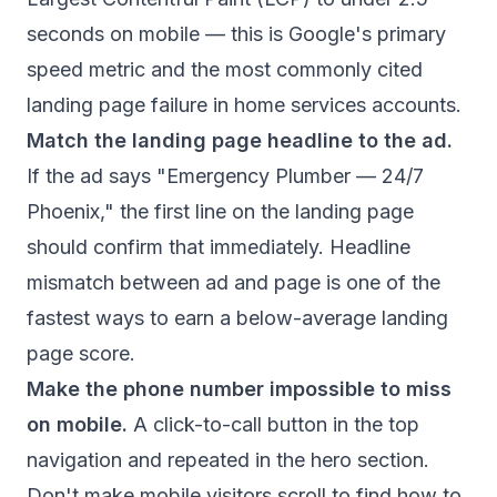
seconds on mobile — this is Google's primary
speed metric and the most commonly cited
landing page failure in home services accounts.
Match the landing page headline to the ad.
If the ad says "Emergency Plumber — 24/7
Phoenix," the first line on the landing page
should confirm that immediately. Headline
mismatch between ad and page is one of the
fastest ways to earn a below-average landing
page score.
Make the phone number impossible to miss
on mobile.
A click-to-call button in the top
navigation and repeated in the hero section.
Don't make mobile visitors scroll to find how to