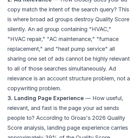
copy match the intent of the search query? This
is where broad ad groups destroy Quality Score
silently. An ad group containing "HVAC,"
"HVAC repair," "AC maintenance," "furnace
replacement," and "heat pump service" all
sharing one set of ads cannot be highly relevant
to all of those searches simultaneously. Ad
relevance is an account structure problem, not a
copywriting problem.
3. Landing Page Experience
— How useful,
relevant, and fast is the page your ad sends
people to? According to
Groas's 2026 Quality
Score analysis
, landing page experience carries
approximately 39% of the Quality Score