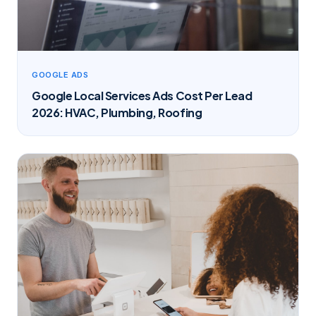
GOOGLE ADS
Google Local Services Ads Cost Per Lead
2026: HVAC, Plumbing, Roofing