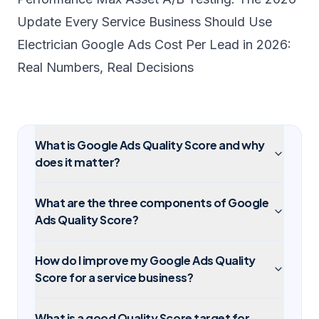
Update Every Service Business Should Use
Electrician Google Ads Cost Per Lead in 2026:
Real Numbers, Real Decisions
What is Google Ads Quality Score and why
does it matter?
What are the three components of Google
Ads Quality Score?
How do I improve my Google Ads Quality
Score for a service business?
What is a good Quality Score target for