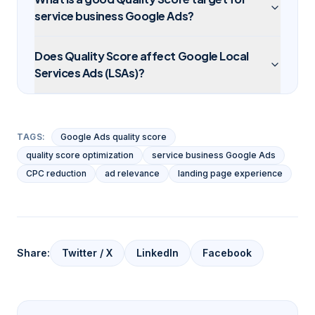
service business Google Ads?
Does Quality Score affect Google Local
Services Ads (LSAs)?
TAGS:
Google Ads quality score
quality score optimization
service business Google Ads
CPC reduction
ad relevance
landing page experience
Share:
Twitter / X
LinkedIn
Facebook