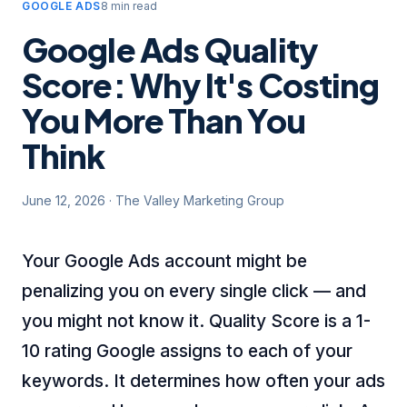
GOOGLE ADS
8 min read
Google Ads Quality
Score: Why It's Costing
You More Than You
Think
June 12, 2026
·
The Valley Marketing Group
Your Google Ads account might be
penalizing you on every single click — and
you might not know it. Quality Score is a 1-
10 rating Google assigns to each of your
keywords. It determines how often your ads