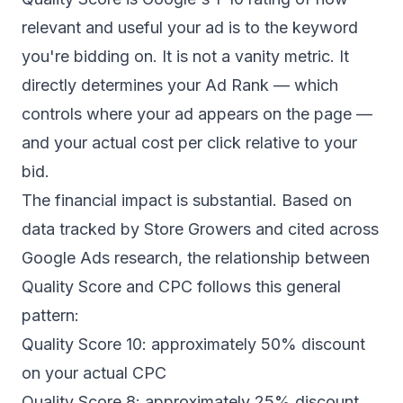
relevant and useful your ad is to the keyword
you're bidding on. It is not a vanity metric. It
directly determines your Ad Rank — which
controls where your ad appears on the page —
and your actual cost per click relative to your
bid.
The financial impact is substantial. Based on
data tracked by
Store Growers
and cited across
Google Ads research, the relationship between
Quality Score and CPC follows this general
pattern:
Quality Score 10: approximately 50% discount
on your actual CPC
Quality Score 8: approximately 25% discount