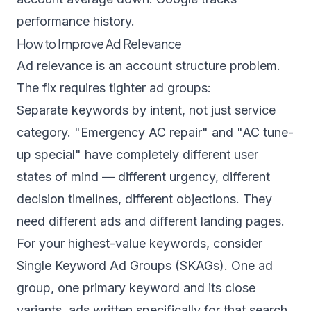
performance history.
How to Improve Ad Relevance
Ad relevance is an account structure problem.
The fix requires tighter ad groups:
Separate keywords by intent, not just service
category. "Emergency AC repair" and "AC tune-
up special" have completely different user
states of mind — different urgency, different
decision timelines, different objections. They
need different ads and different landing pages.
For your highest-value keywords, consider
Single Keyword Ad Groups (SKAGs). One ad
group, one primary keyword and its close
variants, ads written specifically for that search.