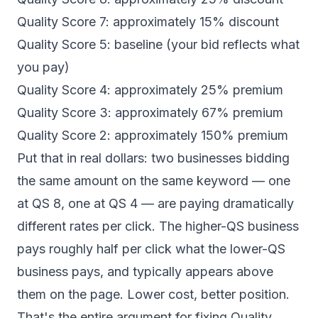
Quality Score 7: approximately 15% discount
Quality Score 5: baseline (your bid reflects what
you pay)
Quality Score 4: approximately 25% premium
Quality Score 3: approximately 67% premium
Quality Score 2: approximately 150% premium
Put that in real dollars: two businesses bidding
the same amount on the same keyword — one
at QS 8, one at QS 4 — are paying dramatically
different rates per click. The higher-QS business
pays roughly half per click what the lower-QS
business pays, and typically appears above
them on the page. Lower cost, better position.
That's the entire argument for fixing Quality