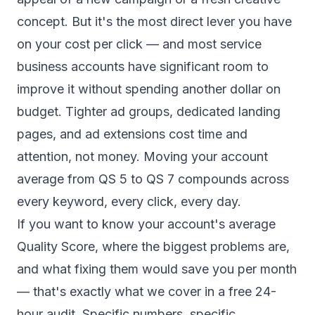
concept. But it's the most direct lever you have
on your cost per click — and most service
business accounts have significant room to
improve it without spending another dollar on
budget. Tighter ad groups, dedicated landing
pages, and ad extensions cost time and
attention, not money. Moving your account
average from QS 5 to QS 7 compounds across
every keyword, every click, every day.
If you want to know your account's average
Quality Score, where the biggest problems are,
and what fixing them would save you per month
— that's exactly what we cover in a
free 24-
hour audit
. Specific numbers, specific