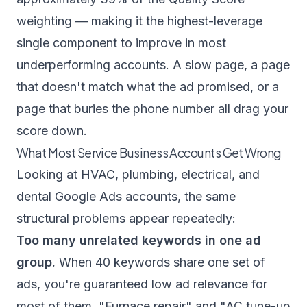
weighting — making it the highest-leverage
single component to improve in most
underperforming accounts. A slow page, a page
that doesn't match what the ad promised, or a
page that buries the phone number all drag your
score down.
What Most Service Business Accounts Get Wrong
Looking at HVAC, plumbing, electrical, and
dental Google Ads accounts, the same
structural problems appear repeatedly:
Too many unrelated keywords in one ad
group.
When 40 keywords share one set of
ads, you're guaranteed low ad relevance for
most of them. "Furnace repair" and "AC tune-up