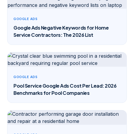
GOOGLE ADS
Google Ads Negative Keywords for Home
Service Contractors: The 2026 List
GOOGLE ADS
Pool Service Google Ads Cost Per Lead: 2026
Benchmarks for Pool Companies