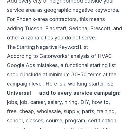
Add every city or neighborhood outside your
service area as geographic negative keywords.
For Phoenix-area contractors, this means
adding Tucson, Flagstaff, Sedona, Prescott, and
other Arizona cities you do not serve.
The Starting Negative Keyword List
According to
Gatorworks' analysis of HVAC
Google Ads mistakes
, a functional starting list
should include at minimum 30–50 terms at the
campaign level. Here is a working starter list:
Universal — add to every service campaign:
jobs, job, career, salary, hiring, DIY, how to,
free, cheap, wholesale, supply, parts, training,
school, classes, course, program, certification,