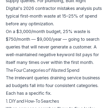
supply queries. For plumbing,
Built Right
Digital's 2026 contractor mistakes analysis
puts
typical first-month waste at 15–25% of spend
before any optimization.
On a $3,000/month budget, 25% waste is
$750/month — $9,000/year — going to search
queries that will never generate a customer. A
well-maintained negative keyword list pays for
itself many times over within the first month.
The Four Categories of Wasted Spend
The irrelevant queries draining service business
ad budgets fall into four consistent categories.
Each has a specific fix.
1. DIY and How-To Searches