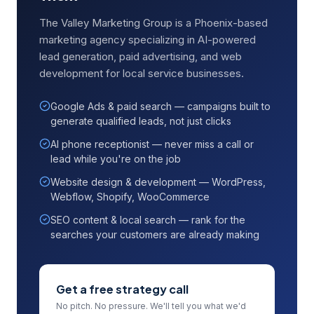
The Valley Marketing Group is a Phoenix-based
marketing agency specializing in AI-powered
lead generation, paid advertising, and web
development for local service businesses.
Google Ads & paid search — campaigns built to
generate qualified leads, not just clicks
AI phone receptionist — never miss a call or
lead while you're on the job
Website design & development — WordPress,
Webflow, Shopify, WooCommerce
SEO content & local search — rank for the
searches your customers are already making
Get a free strategy call
No pitch. No pressure. We'll tell you what we'd