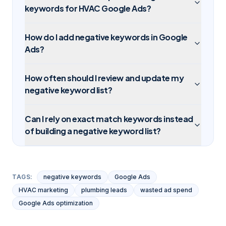
keywords for HVAC Google Ads?
How do I add negative keywords in Google
Ads?
How often should I review and update my
negative keyword list?
Can I rely on exact match keywords instead
of building a negative keyword list?
TAGS:
negative keywords
Google Ads
HVAC marketing
plumbing leads
wasted ad spend
Google Ads optimization