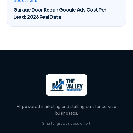
GOOGLE ADS
Garage Door Repair Google Ads Cost Per
Lead: 2026 Real Data
AI-powered marketing and staffing built for service
businesses.
Smarter growth. Less effort.