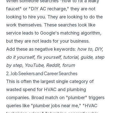
When someone searches "how to fix a leaky
faucet" or "DIY AC recharge," they are not
looking to hire you. They are looking to do the
work themselves. These searches look like
service leads to Google's matching algorithm,
but they are not leads for your business.
Add these as negative keywords:
how to, DIY,
do it yourself, fix yourself, tutorial, guide, step
by step, YouTube, Reddit, forum
2. Job Seekers and Career Searches
This is often the largest single category of
wasted spend for HVAC and plumbing
companies. Broad match on "plumber" triggers
queries like "plumber jobs near me," "HVAC