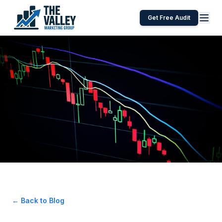
Get Free Audit
← Back to Blog