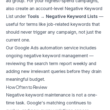
ad group. For your highest-spend campaigns,
also create an account-level Negative Keyword
List under
Tools → Negative Keyword Lists
—
useful for terms like job-related keywords that
should never trigger any campaign, not just the
current one.
Our
Google Ads automation service
includes
ongoing negative keyword management —
reviewing the search term report weekly and
adding new irrelevant queries before they drain
meaningful budget.
How Often to Review
Negative keyword maintenance is not a one-
time task. Google's matching continues to