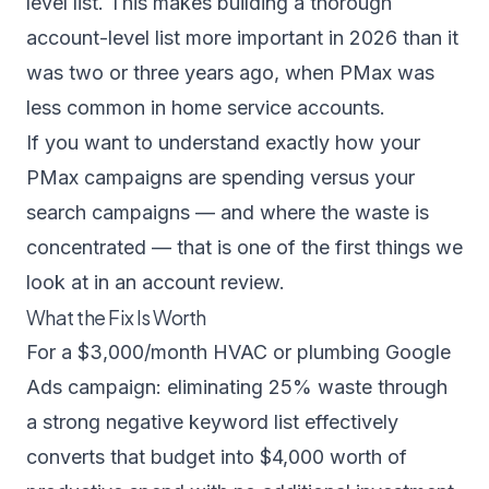
level list. This makes building a thorough
account-level list more important in 2026 than it
was two or three years ago, when PMax was
less common in home service accounts.
If you want to understand exactly how your
PMax campaigns are spending versus your
search campaigns — and where the waste is
concentrated — that is one of the first things we
look at in an account review.
What the Fix Is Worth
For a $3,000/month HVAC or plumbing Google
Ads campaign: eliminating 25% waste through
a strong negative keyword list effectively
converts that budget into $4,000 worth of