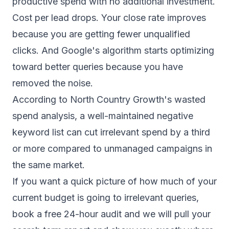
productive spend with no additional investment.
Cost per lead drops. Your close rate improves
because you are getting fewer unqualified
clicks. And Google's algorithm starts optimizing
toward better queries because you have
removed the noise.
According to
North Country Growth's wasted
spend analysis
, a well-maintained negative
keyword list can cut irrelevant spend by a third
or more compared to unmanaged campaigns in
the same market.
If you want a quick picture of how much of your
current budget is going to irrelevant queries,
book a free 24-hour audit
and we will pull your