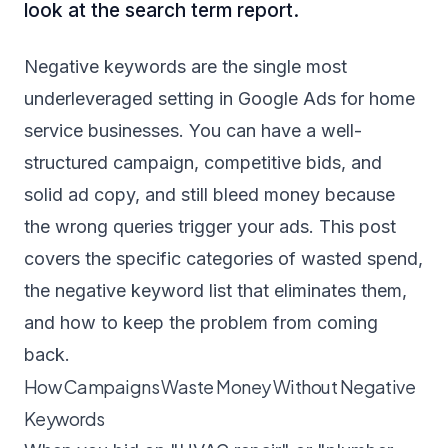
look at the search term report.
Negative keywords are the single most
underleveraged setting in Google Ads for home
service businesses. You can have a well-
structured campaign, competitive bids, and
solid ad copy, and still bleed money because
the wrong queries trigger your ads. This post
covers the specific categories of wasted spend,
the negative keyword list that eliminates them,
and how to keep the problem from coming
back.
How Campaigns Waste Money Without Negative
Keywords