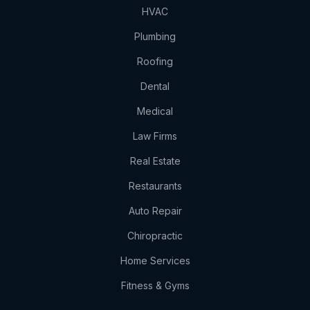
HVAC
Plumbing
Roofing
Dental
Medical
Law Firms
Real Estate
Restaurants
Auto Repair
Chiropractic
Home Services
Fitness & Gyms