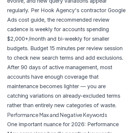
evolve, and new query variations appear
regularly. Per
Hook Agency's contractor Google
Ads cost guide
, the recommended review
cadence is weekly for accounts spending
$2,000+/month and bi-weekly for smaller
budgets. Budget 15 minutes per review session
to check new search terms and add exclusions.
After 90 days of active management, most
accounts have enough coverage that
maintenance becomes lighter — you are
catching variations on already-excluded terms
rather than entirely new categories of waste.
Performance Max and Negative Keywords
One important nuance for 2026: Performance