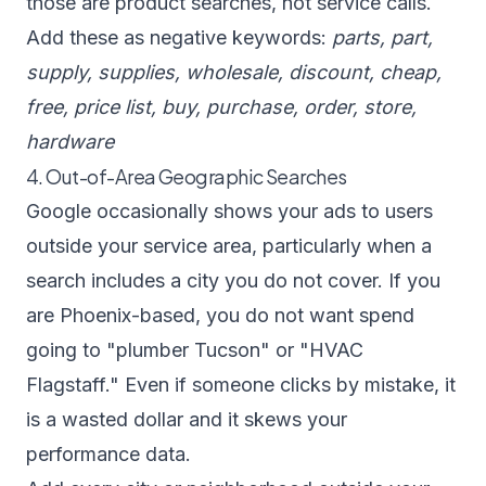
those are product searches, not service calls.
Add these as negative keywords:
parts, part,
supply, supplies, wholesale, discount, cheap,
free, price list, buy, purchase, order, store,
hardware
4. Out-of-Area Geographic Searches
Google occasionally shows your ads to users
outside your service area, particularly when a
search includes a city you do not cover. If you
are Phoenix-based, you do not want spend
going to "plumber Tucson" or "HVAC
Flagstaff." Even if someone clicks by mistake, it
is a wasted dollar and it skews your
performance data.