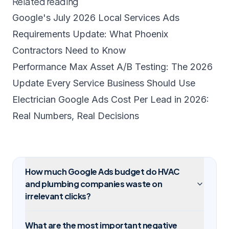
Related reading
Google's July 2026 Local Services Ads
Requirements Update: What Phoenix
Contractors Need to Know
Performance Max Asset A/B Testing: The 2026
Update Every Service Business Should Use
Electrician Google Ads Cost Per Lead in 2026:
Real Numbers, Real Decisions
How much Google Ads budget do HVAC
and plumbing companies waste on
irrelevant clicks?
What are the most important negative