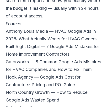
search term report and show you exactly where
the budget is leaking — usually within 24 hours
of account access.
Sources
Anthony Louis Media — HVAC Google Ads in
2026: What Actually Works for HVAC Owners
Built Right Digital — 7 Google Ads Mistakes for
Home Improvement Contractors
Gatorworks — 8 Common Google Ads Mistakes
for HVAC Companies and How to Fix Them
Hook Agency — Google Ads Cost for
Contractors: Pricing and ROI Guide
North Country Growth — How to Reduce
Google Ads Wasted Spend