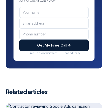
do and what it would cost.
Get My Free Call
Free · No commitment · US-based team
Related articles