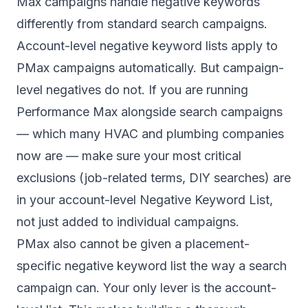
Max campaigns handle negative keywords
differently from standard search campaigns.
Account-level negative keyword lists apply to
PMax campaigns automatically. But campaign-
level negatives do not. If you are running
Performance Max alongside search campaigns
— which many HVAC and plumbing companies
now are — make sure your most critical
exclusions (job-related terms, DIY searches) are
in your account-level Negative Keyword List,
not just added to individual campaigns.
PMax also cannot be given a placement-
specific negative keyword list the way a search
campaign can. Your only lever is the account-