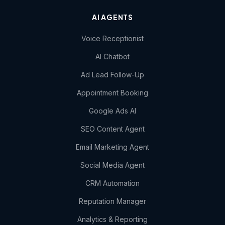
AI AGENTS
Voice Receptionist
AI Chatbot
Ad Lead Follow-Up
Appointment Booking
Google Ads AI
SEO Content Agent
Email Marketing Agent
Social Media Agent
CRM Automation
Reputation Manager
Analytics & Reporting