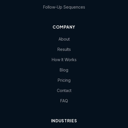
Follow-Up Sequences
COMPANY
About
Results
How It Works
Blog
Pricing
Contact
FAQ
INDUSTRIES