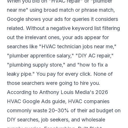
When you bid on "HVAC repair" or "plumber
near me" using broad match or phrase match,
Google shows your ads for queries it considers
related. Without a negative keyword list filtering
out the irrelevant ones, your ads appear for
searches like "HVAC technician jobs near me,"
"plumber apprentice salary," "DIY AC repair,"
"plumbing supply store," and "how to fix a
leaky pipe." You pay for every click. None of
those searchers were going to hire you.
According to
Anthony Louis Media's 2026
HVAC Google Ads guide
, HVAC companies
commonly waste 20–30% of their ad budget on
DIY searches, job seekers, and wholesale