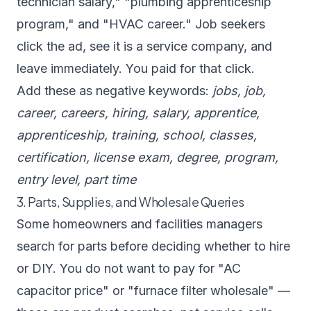
technician salary," "plumbing apprenticeship
program," and "HVAC career." Job seekers
click the ad, see it is a service company, and
leave immediately. You paid for that click.
Add these as negative keywords:
jobs, job,
career, careers, hiring, salary, apprentice,
apprenticeship, training, school, classes,
certification, license exam, degree, program,
entry level, part time
3. Parts, Supplies, and Wholesale Queries
Some homeowners and facilities managers
search for parts before deciding whether to hire
or DIY. You do not want to pay for "AC
capacitor price" or "furnace filter wholesale" —