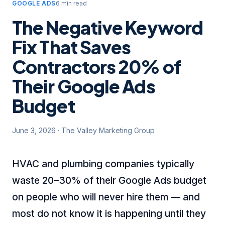
GOOGLE ADS
6 min read
The Negative Keyword
Fix That Saves
Contractors 20% of
Their Google Ads
Budget
June 3, 2026
·
The Valley Marketing Group
HVAC and plumbing companies typically
waste 20–30% of their Google Ads budget
on people who will never hire them — and
most do not know it is happening until they