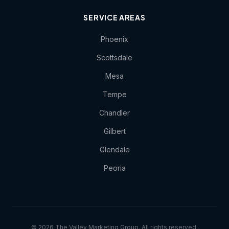
SERVICE AREAS
Phoenix
Scottsdale
Mesa
Tempe
Chandler
Gilbert
Glendale
Peoria
© 2026 The Valley Marketing Group. All rights reserved.