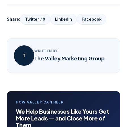
Share:
Twitter / X
LinkedIn
Facebook
WRITTEN BY
T
The Valley Marketing Group
HOW VALLEY CAN HELP
We Help Businesses Like Yours Get
More Leads — and Close More of
Them