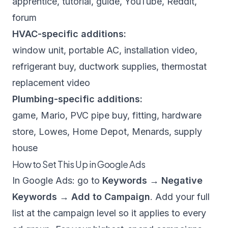
apprentice, tutorial, guide, YouTube, Reddit,
forum
HVAC-specific additions:
window unit, portable AC, installation video,
refrigerant buy, ductwork supplies, thermostat
replacement video
Plumbing-specific additions:
game, Mario, PVC pipe buy, fitting, hardware
store, Lowes, Home Depot, Menards, supply
house
How to Set This Up in Google Ads
In Google Ads: go to
Keywords → Negative
Keywords → Add to Campaign
. Add your full
list at the campaign level so it applies to every