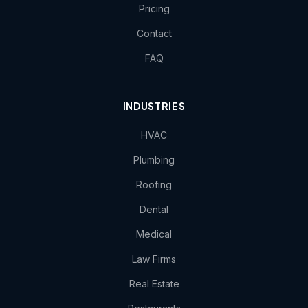
Pricing
Contact
FAQ
INDUSTRIES
HVAC
Plumbing
Roofing
Dental
Medical
Law Firms
Real Estate