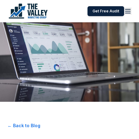
Get Free Audit
← Back to Blog