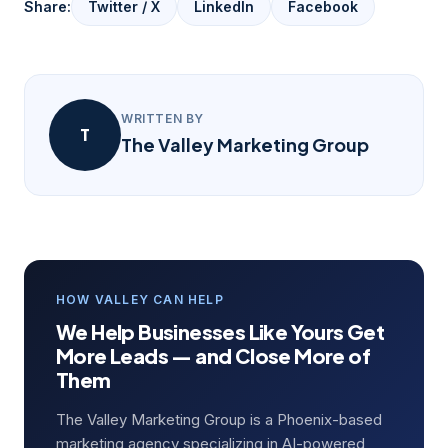
Share:
Twitter / X
LinkedIn
Facebook
WRITTEN BY
T
The Valley Marketing Group
HOW VALLEY CAN HELP
We Help Businesses Like Yours Get
More Leads — and Close More of
Them
The Valley Marketing Group is a Phoenix-based
marketing agency specializing in AI-powered