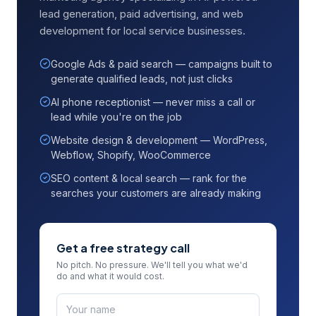
lead generation, paid advertising, and web
development for local service businesses.
Google Ads & paid search — campaigns built to
generate qualified leads, not just clicks
AI phone receptionist — never miss a call or
lead while you're on the job
Website design & development — WordPress,
Webflow, Shopify, WooCommerce
SEO content & local search — rank for the
searches your customers are already making
Get a free strategy call
No pitch. No pressure. We'll tell you what we'd
do and what it would cost.