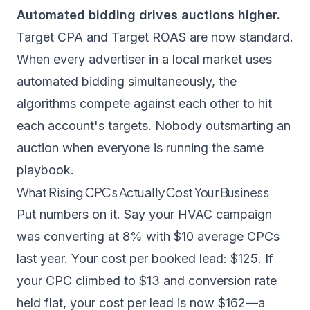
Automated bidding drives auctions higher.
Target CPA and Target ROAS are now standard.
When every advertiser in a local market uses
automated bidding simultaneously, the
algorithms compete against each other to hit
each account's targets. Nobody outsmarting an
auction when everyone is running the same
playbook.
What Rising CPCs Actually Cost Your Business
Put numbers on it. Say your HVAC campaign
was converting at 8% with $10 average CPCs
last year. Your cost per booked lead: $125. If
your CPC climbed to $13 and conversion rate
held flat, your cost per lead is now $162—a