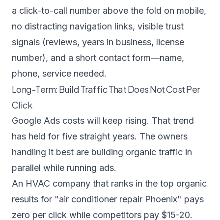
a click-to-call number above the fold on mobile,
no distracting navigation links, visible trust
signals (reviews, years in business, license
number), and a short contact form—name,
phone, service needed.
Long-Term: Build Traffic That Does Not Cost Per
Click
Google Ads costs will keep rising. That trend
has held for five straight years. The owners
handling it best are building organic traffic in
parallel while running ads.
An HVAC company that ranks in the top organic
results for "air conditioner repair Phoenix" pays
zero per click while competitors pay $15-20.