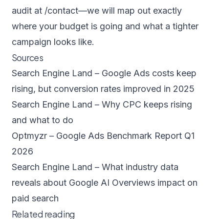
audit at
/contact
—we will map out exactly
where your budget is going and what a tighter
campaign looks like.
Sources
Search Engine Land – Google Ads costs keep
rising, but conversion rates improved in 2025
Search Engine Land – Why CPC keeps rising
and what to do
Optmyzr – Google Ads Benchmark Report Q1
2026
Search Engine Land – What industry data
reveals about Google AI Overviews impact on
paid search
Related reading