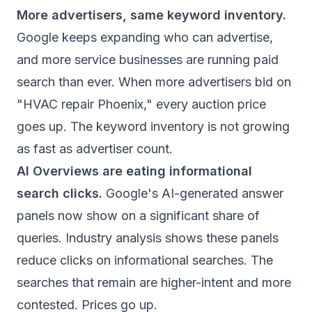
More advertisers, same keyword inventory.
Google keeps expanding who can advertise,
and more service businesses are running paid
search than ever. When more advertisers bid on
"HVAC repair Phoenix," every auction price
goes up. The keyword inventory is not growing
as fast as advertiser count.
AI Overviews are eating informational
search clicks.
Google's AI-generated answer
panels now show on a significant share of
queries.
Industry analysis
shows these panels
reduce clicks on informational searches. The
searches that remain are higher-intent and more
contested. Prices go up.