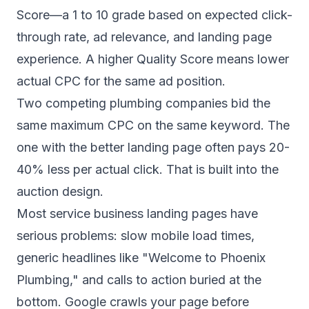
Score—a 1 to 10 grade based on expected click-
through rate, ad relevance, and landing page
experience. A higher Quality Score means lower
actual CPC for the same ad position.
Two competing plumbing companies bid the
same maximum CPC on the same keyword. The
one with the better landing page often pays 20-
40% less per actual click. That is built into the
auction design.
Most service business landing pages have
serious problems: slow mobile load times,
generic headlines like "Welcome to Phoenix
Plumbing," and calls to action buried at the
bottom. Google crawls your page before