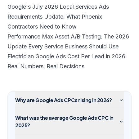
Google's July 2026 Local Services Ads
Requirements Update: What Phoenix
Contractors Need to Know
Performance Max Asset A/B Testing: The 2026
Update Every Service Business Should Use
Electrician Google Ads Cost Per Lead in 2026:
Real Numbers, Real Decisions
Why are Google Ads CPCs rising in 2026?
What was the average Google Ads CPC in
2025?