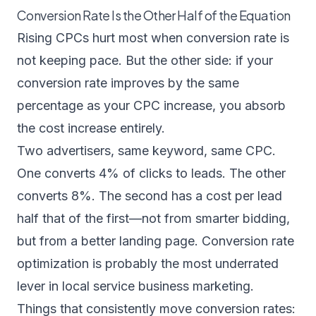
Conversion Rate Is the Other Half of the Equation
Rising CPCs hurt most when conversion rate is
not keeping pace. But the other side: if your
conversion rate improves by the same
percentage as your CPC increase, you absorb
the cost increase entirely.
Two advertisers, same keyword, same CPC.
One converts 4% of clicks to leads. The other
converts 8%. The second has a cost per lead
half that of the first—not from smarter bidding,
but from a better landing page. Conversion rate
optimization is probably the most underrated
lever in local service business marketing.
Things that consistently move conversion rates: