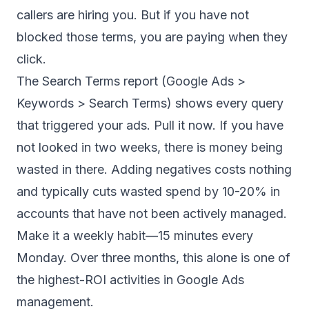
callers are hiring you. But if you have not
blocked those terms, you are paying when they
click.
The Search Terms report (Google Ads >
Keywords > Search Terms) shows every query
that triggered your ads. Pull it now. If you have
not looked in two weeks, there is money being
wasted in there. Adding negatives costs nothing
and typically cuts wasted spend by 10-20% in
accounts that have not been actively managed.
Make it a weekly habit—15 minutes every
Monday. Over three months, this alone is one of
the highest-ROI activities in Google Ads
management.