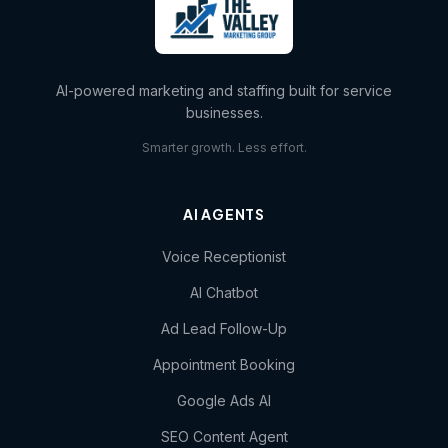
AI-powered marketing and staffing built for service
businesses.
Smarter growth. Less effort.
AI AGENTS
Voice Receptionist
AI Chatbot
Ad Lead Follow-Up
Appointment Booking
Google Ads AI
SEO Content Agent