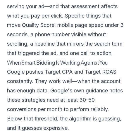
serving your ad—and that assessment affects
what you pay per click. Specific things that
move Quality Score: mobile page speed under 3
seconds, a phone number visible without
scrolling, a headline that mirrors the search term
that triggered the ad, and one call to action.
When Smart Bidding Is Working Against You
Google pushes Target CPA and Target ROAS
constantly. They work well—when the account
has enough data. Google's own guidance notes
these strategies need at least 30-50
conversions per month to perform reliably.
Below that threshold, the algorithm is guessing,
and it guesses expensive.