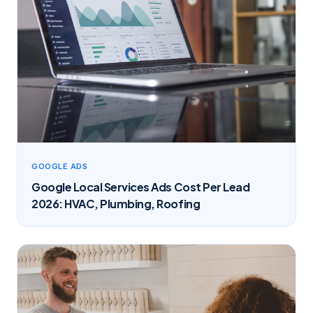
GOOGLE ADS
Google Local Services Ads Cost Per Lead
2026: HVAC, Plumbing, Roofing