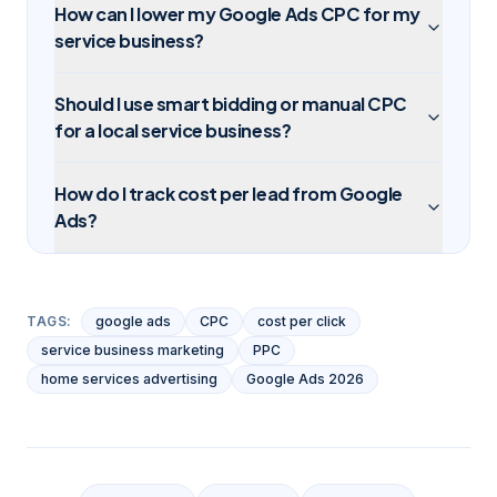
How can I lower my Google Ads CPC for my
service business?
Should I use smart bidding or manual CPC
for a local service business?
How do I track cost per lead from Google
Ads?
TAGS:
google ads
CPC
cost per click
service business marketing
PPC
home services advertising
Google Ads 2026