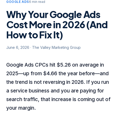
GOOGLE ADS
6 min read
Why Your Google Ads
Cost More in 2026 (And
How to Fix It)
June 6, 2026
·
The Valley Marketing Group
Google Ads CPCs hit $5.26 on average in
2025—up from $4.66 the year before—and
the trend is not reversing in 2026. If you run
a service business and you are paying for
search traffic, that increase is coming out of
your margin.