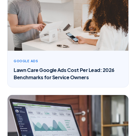
GOOGLE ADS
Lawn Care Google Ads Cost Per Lead: 2026
Benchmarks for Service Owners