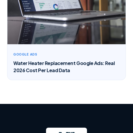
GOOGLE ADS
Water Heater Replacement Google Ads: Real
2026 Cost Per Lead Data