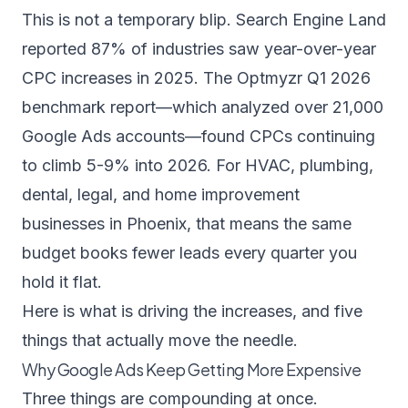
This is not a temporary blip.
Search Engine Land
reported 87% of industries saw year-over-year
CPC increases in 2025. The
Optmyzr Q1 2026
benchmark report
—which analyzed over 21,000
Google Ads accounts—found CPCs continuing
to climb 5-9% into 2026. For HVAC, plumbing,
dental, legal, and home improvement
businesses in Phoenix, that means the same
budget books fewer leads every quarter you
hold it flat.
Here is what is driving the increases, and five
things that actually move the needle.
Why Google Ads Keep Getting More Expensive
Three things are compounding at once.