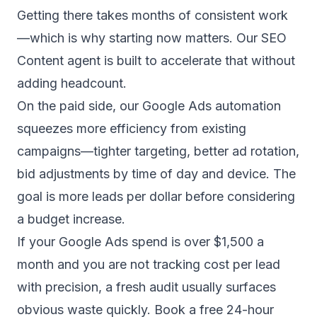
Getting there takes months of consistent work
—which is why starting now matters. Our
SEO
Content agent
is built to accelerate that without
adding headcount.
On the paid side, our
Google Ads automation
squeezes more efficiency from existing
campaigns—tighter targeting, better ad rotation,
bid adjustments by time of day and device. The
goal is more leads per dollar before considering
a budget increase.
If your Google Ads spend is over $1,500 a
month and you are not tracking cost per lead
with precision, a fresh audit usually surfaces
obvious waste quickly. Book a free 24-hour