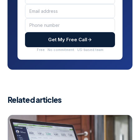
Get My Free Call
Free · No commitment · US-based team
Related articles