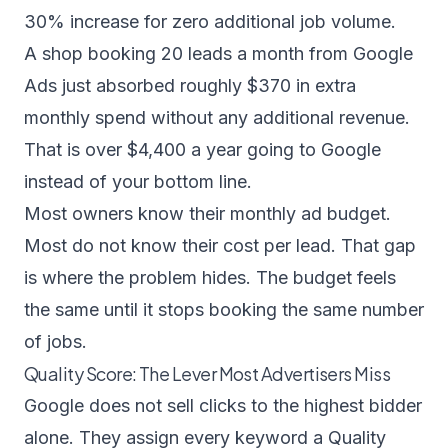
30% increase for zero additional job volume.
A shop booking 20 leads a month from Google
Ads just absorbed roughly $370 in extra
monthly spend without any additional revenue.
That is over $4,400 a year going to Google
instead of your bottom line.
Most owners know their monthly ad budget.
Most do not know their cost per lead. That gap
is where the problem hides. The budget feels
the same until it stops booking the same number
of jobs.
Quality Score: The Lever Most Advertisers Miss
Google does not sell clicks to the highest bidder
alone. They assign every keyword a Quality