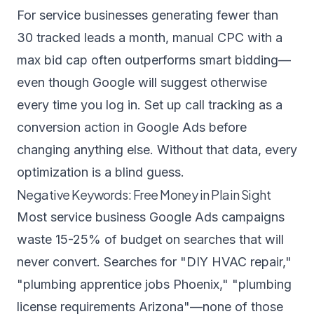
For service businesses generating fewer than
30 tracked leads a month, manual CPC with a
max bid cap often outperforms smart bidding—
even though Google will suggest otherwise
every time you log in. Set up call tracking as a
conversion action in Google Ads before
changing anything else. Without that data, every
optimization is a blind guess.
Negative Keywords: Free Money in Plain Sight
Most service business Google Ads campaigns
waste 15-25% of budget on searches that will
never convert. Searches for "DIY HVAC repair,"
"plumbing apprentice jobs Phoenix," "plumbing
license requirements Arizona"—none of those