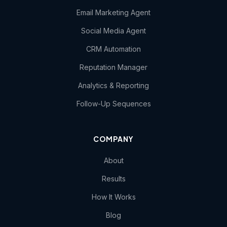
Email Marketing Agent
Social Media Agent
CRM Automation
Reputation Manager
Analytics & Reporting
Follow-Up Sequences
COMPANY
About
Results
How It Works
Blog