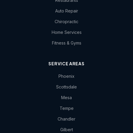
Restaurants
Auto Repair
Chiropractic
Home Services
Fitness & Gyms
SERVICE AREAS
Phoenix
Scottsdale
Mesa
Tempe
Chandler
Gilbert