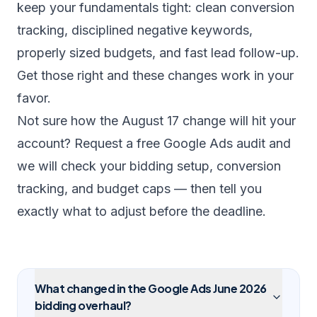
keep your fundamentals tight: clean conversion
tracking, disciplined negative keywords,
properly sized budgets, and fast lead follow-up.
Get those right and these changes work in your
favor.
Not sure how the August 17 change will hit your
account?
Request a free Google Ads audit
and
we will check your bidding setup, conversion
tracking, and budget caps — then tell you
exactly what to adjust before the deadline.
What changed in the Google Ads June 2026
bidding overhaul?