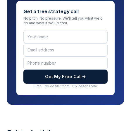
Get a free strategy call
No pitch. No pressure. We'll tell you what we'd
do and what it would cost.
Get My Free Call
Free · No commitment · US-based team