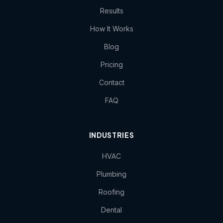
Results
How It Works
Blog
Pricing
Contact
FAQ
INDUSTRIES
HVAC
Plumbing
Roofing
Dental