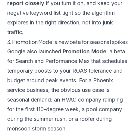
report closely
if you turn it on, and keep your
negative keyword list tight so the algorithm
explores in the right direction, not into junk
traffic.
3. Promotion Mode: a new beta for seasonal spikes
Google also launched
Promotion Mode
, a beta
for Search and Performance Max that schedules
temporary boosts to your ROAS tolerance and
budget around peak events. For a Phoenix
service business, the obvious use case is
seasonal demand: an HVAC company ramping
for the first 110-degree week, a pool company
during the summer rush, or a roofer during
monsoon storm season.