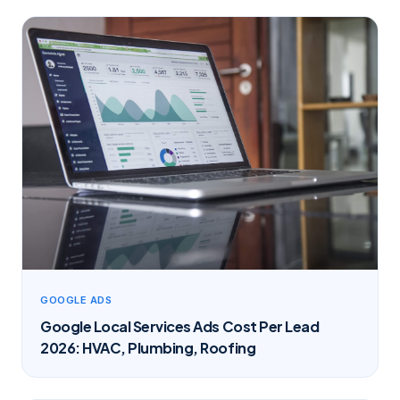
GOOGLE ADS
Google Local Services Ads Cost Per Lead
2026: HVAC, Plumbing, Roofing