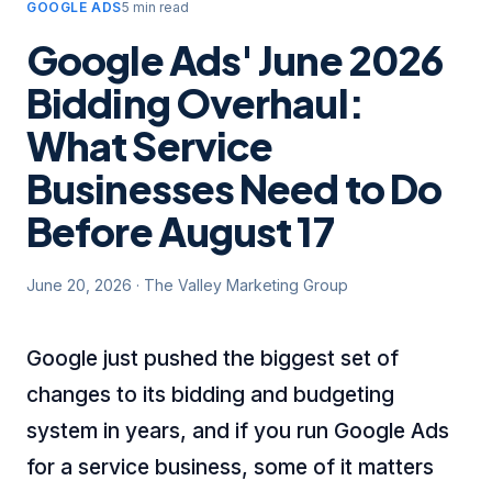
GOOGLE ADS
5 min read
Google Ads' June 2026
Bidding Overhaul:
What Service
Businesses Need to Do
Before August 17
June 20, 2026
·
The Valley Marketing Group
Google just pushed the biggest set of
changes to its bidding and budgeting
system in years, and if you run Google Ads
for a service business, some of it matters