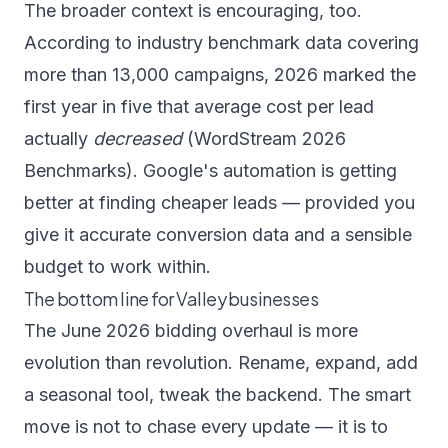
The broader context is encouraging, too.
According to industry benchmark data covering
more than 13,000 campaigns, 2026 marked the
first year in five that average cost per lead
actually
decreased
(
WordStream 2026
Benchmarks
). Google's automation is getting
better at finding cheaper leads — provided you
give it accurate conversion data and a sensible
budget to work within.
The bottom line for Valley businesses
The June 2026 bidding overhaul is more
evolution than revolution. Rename, expand, add
a seasonal tool, tweak the backend. The smart
move is not to chase every update — it is to