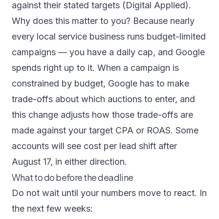
against their stated targets (
Digital Applied
).
Why does this matter to you? Because nearly
every local service business runs budget-limited
campaigns — you have a daily cap, and Google
spends right up to it. When a campaign is
constrained by budget, Google has to make
trade-offs about which auctions to enter, and
this change adjusts how those trade-offs are
made against your target CPA or ROAS. Some
accounts will see cost per lead shift after
August 17, in either direction.
What to do before the deadline
Do not wait until your numbers move to react. In
the next few weeks: