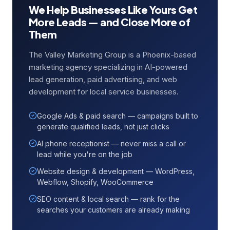
We Help Businesses Like Yours Get
More Leads — and Close More of
Them
The Valley Marketing Group is a Phoenix-based
marketing agency specializing in AI-powered
lead generation, paid advertising, and web
development for local service businesses.
Google Ads & paid search — campaigns built to
generate qualified leads, not just clicks
AI phone receptionist — never miss a call or
lead while you're on the job
Website design & development — WordPress,
Webflow, Shopify, WooCommerce
SEO content & local search — rank for the
searches your customers are already making