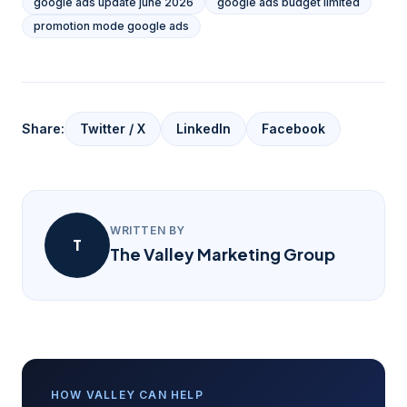
google ads update june 2026
google ads budget limited
promotion mode google ads
Share:
Twitter / X
LinkedIn
Facebook
WRITTEN BY
T
The Valley Marketing Group
HOW VALLEY CAN HELP