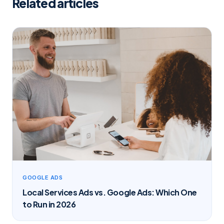
Related articles
GOOGLE ADS
Local Services Ads vs. Google Ads: Which One
to Run in 2026