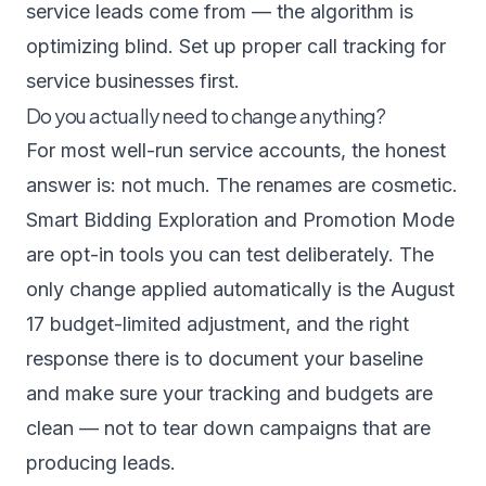
service leads come from — the algorithm is
optimizing blind. Set up proper
call tracking for
service businesses
first.
Do you actually need to change anything?
For most well-run service accounts, the honest
answer is: not much. The renames are cosmetic.
Smart Bidding Exploration and Promotion Mode
are opt-in tools you can test deliberately. The
only change applied automatically is the August
17 budget-limited adjustment, and the right
response there is to document your baseline
and make sure your tracking and budgets are
clean — not to tear down campaigns that are
producing leads.