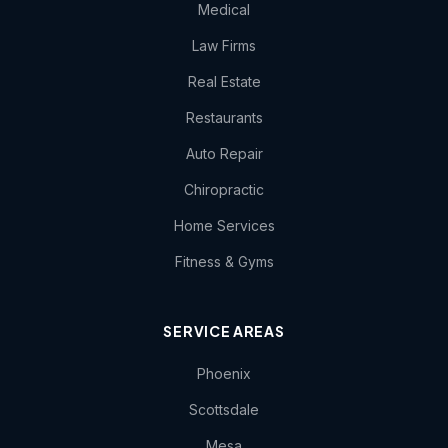
Medical
Law Firms
Real Estate
Restaurants
Auto Repair
Chiropractic
Home Services
Fitness & Gyms
SERVICE AREAS
Phoenix
Scottsdale
Mesa