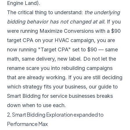
Engine Land
).
The critical thing to understand:
the underlying
bidding behavior has not changed at all.
If you
were running Maximize Conversions with a $90
target CPA on your HVAC campaign, you are
now running "Target CPA" set to $90 — same
math, same delivery, new label. Do not let the
rename scare you into rebuilding campaigns
that are already working. If you are still deciding
which strategy fits your business, our guide to
Smart Bidding for service businesses
breaks
down when to use each.
2. Smart Bidding Exploration expanded to
Performance Max