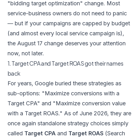
"bidding target optimization" change. Most
service-business owners do not need to panic
— but if your campaigns are capped by budget
(and almost every local service campaign is),
the August 17 change deserves your attention
now, not later.
1. Target CPA and Target ROAS got their names
back
For years, Google buried these strategies as
sub-options: "Maximize conversions with a
Target CPA" and "Maximize conversion value
with a Target ROAS." As of June 2026, they are
once again standalone strategy choices simply
called
Target CPA
and
Target ROAS
(
Search