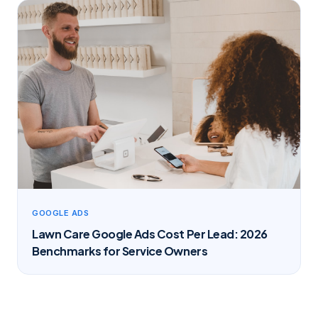
GOOGLE ADS
Lawn Care Google Ads Cost Per Lead: 2026
Benchmarks for Service Owners