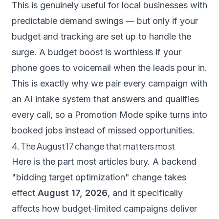
This is genuinely useful for local businesses with
predictable demand swings — but only if your
budget and tracking are set up to handle the
surge. A budget boost is worthless if your
phone goes to voicemail when the leads pour in.
This is exactly why we pair every campaign with
an
AI intake system
that answers and qualifies
every call, so a Promotion Mode spike turns into
booked jobs instead of missed opportunities.
4. The August 17 change that matters most
Here is the part most articles bury. A backend
"bidding target optimization" change takes
effect
August 17, 2026
, and it specifically
affects how budget-limited campaigns deliver