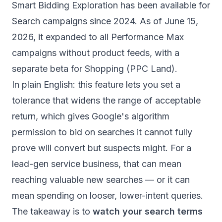
Smart Bidding Exploration has been available for
Search campaigns since 2024. As of June 15,
2026, it expanded to all Performance Max
campaigns without product feeds, with a
separate beta for Shopping (
PPC Land
).
In plain English: this feature lets you set a
tolerance that widens the range of acceptable
return, which gives Google's algorithm
permission to bid on searches it cannot fully
prove will convert but suspects might. For a
lead-gen service business, that can mean
reaching valuable new searches — or it can
mean spending on looser, lower-intent queries.
The takeaway is to
watch your search terms