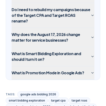
Do I need to rebuild my campaigns because
of the Target CPA and Target ROAS
rename?
Why does the August 17, 2026 change
matter for service businesses?
What is Smart Bidding Exploration and
should I turn it on?
What is Promotion Mode in Google Ads?
TAGS:
google ads bidding 2026
smart bidding exploration
target cpa
target roas