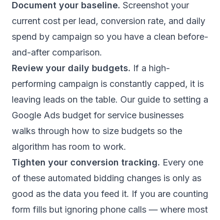
Document your baseline.
Screenshot your
current cost per lead, conversion rate, and daily
spend by campaign so you have a clean before-
and-after comparison.
Review your daily budgets.
If a high-
performing campaign is constantly capped, it is
leaving leads on the table. Our guide to
setting a
Google Ads budget for service businesses
walks through how to size budgets so the
algorithm has room to work.
Tighten your conversion tracking.
Every one
of these automated bidding changes is only as
good as the data you feed it. If you are counting
form fills but ignoring phone calls — where most