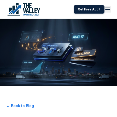
Get Free Audit
← Back to Blog