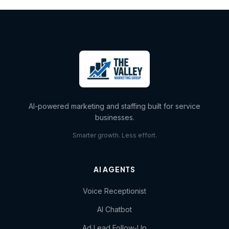
AI-powered marketing and staffing built for service
businesses.
Smarter growth. Less effort.
AI AGENTS
Voice Receptionist
AI Chatbot
Ad Lead Follow-Up