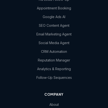
Appointment Booking
Google Ads AI
SEO Content Agent
Email Marketing Agent
Social Media Agent
CRM Automation
Reputation Manager
Analytics & Reporting
Follow-Up Sequences
COMPANY
About