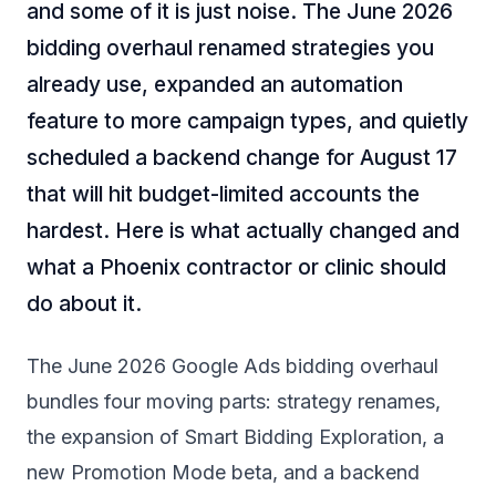
and some of it is just noise. The June 2026
bidding overhaul renamed strategies you
already use, expanded an automation
feature to more campaign types, and quietly
scheduled a backend change for August 17
that will hit budget-limited accounts the
hardest. Here is what actually changed and
what a Phoenix contractor or clinic should
do about it.
The June 2026 Google Ads bidding overhaul
bundles four moving parts: strategy renames,
the expansion of Smart Bidding Exploration, a
new Promotion Mode beta, and a backend